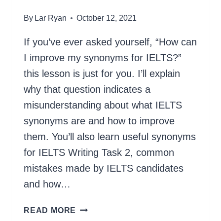
By
Lar Ryan
October 12, 2021
If you’ve ever asked yourself, “How can
I improve my synonyms for IELTS?”
this lesson is just for you. I’ll explain
why that question indicates a
misunderstanding about what IELTS
synonyms are and how to improve
them. You’ll also learn useful synonyms
for IELTS Writing Task 2, common
mistakes made by IELTS candidates
and how…
SYNONYMS
READ MORE
FOR