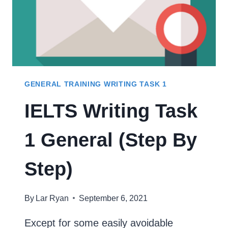
GENERAL TRAINING WRITING TASK 1
IELTS Writing Task
1 General (Step By
Step)
By
Lar Ryan
September 6, 2021
Except for some easily avoidable