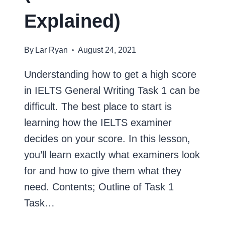
Explained)
By
Lar Ryan
August 24, 2021
Understanding how to get a high score
in IELTS General Writing Task 1 can be
difficult. The best place to start is
learning how the IELTS examiner
decides on your score. In this lesson,
you’ll learn exactly what examiners look
for and how to give them what they
need. Contents; Outline of Task 1
Task…