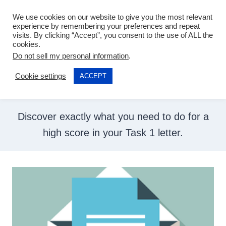
Skip
We use cookies on our website to give you the most relevant
to
experience by remembering your preferences and repeat
visits. By clicking “Accept”, you consent to the use of ALL the
content
cookies.
General Training
Do not sell my personal information
.
Cookie settings
ACCEPT
Writing Task 1
Discover exactly what you need to do for a
high score in your Task 1 letter.