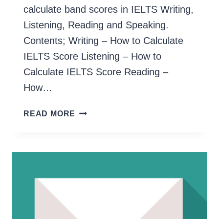
calculate band scores in IELTS Writing,
Listening, Reading and Speaking.
Contents; Writing – How to Calculate
IELTS Score Listening – How to
Calculate IELTS Score Reading –
How…
HOW
READ MORE
TO
CALCULATE
IELTS
SCORE
(OVERALL
&
EACH
COMPONENT)