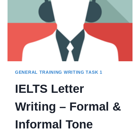
STEP)
GENERAL TRAINING WRITING TASK 1
IELTS Letter
Writing – Formal &
Informal Tone