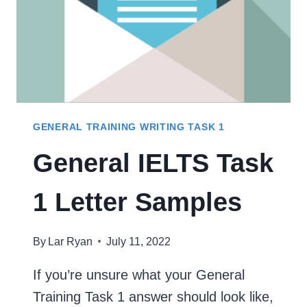
GENERAL TRAINING WRITING TASK 1
General IELTS Task
1 Letter Samples
By
Lar Ryan
July 11, 2022
If you’re unsure what your General
Training Task 1 answer should look like,