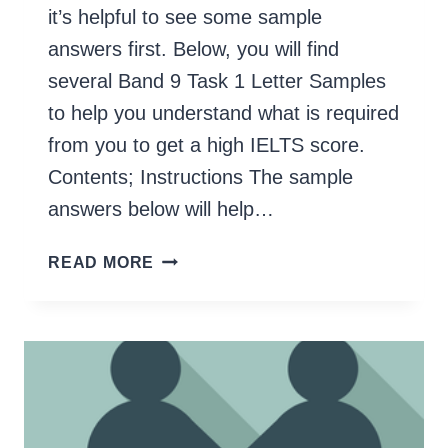
it’s helpful to see some sample
answers first. Below, you will find
several Band 9 Task 1 Letter Samples
to help you understand what is required
from you to get a high IELTS score.
Contents; Instructions The sample
answers below will help…
GENERAL
READ MORE
IELTS
TASK
1
LETTER
SAMPLES