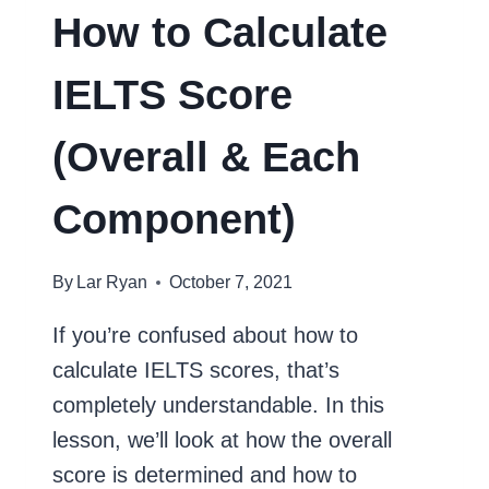
How to Calculate
IELTS Score
(Overall & Each
Component)
By
Lar Ryan
October 7, 2021
If you’re confused about how to
calculate IELTS scores, that’s
completely understandable. In this
lesson, we’ll look at how the overall
score is determined and how to