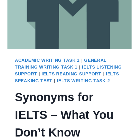
ACADEMIC WRITING TASK 1
|
GENERAL
TRAINING WRITING TASK 1
|
IELTS LISTENING
SUPPORT
|
IELTS READING SUPPORT
|
IELTS
SPEAKING TEST
|
IELTS WRITING TASK 2
Synonyms for
IELTS – What You
Don’t Know