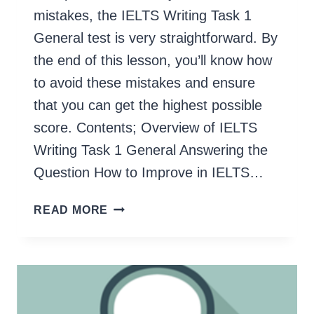
mistakes, the IELTS Writing Task 1
General test is very straightforward. By
the end of this lesson, you’ll know how
to avoid these mistakes and ensure
that you can get the highest possible
score. Contents; Overview of IELTS
Writing Task 1 General Answering the
Question How to Improve in IELTS…
IELTS
READ MORE
WRITING
TASK
1
GENERAL
(STEP
BY