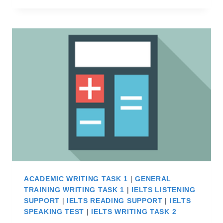
IELTS
–
WHAT
YOU
DON’T
KNOW
ACADEMIC WRITING TASK 1
|
GENERAL
TRAINING WRITING TASK 1
|
IELTS LISTENING
SUPPORT
|
IELTS READING SUPPORT
|
IELTS
SPEAKING TEST
|
IELTS WRITING TASK 2