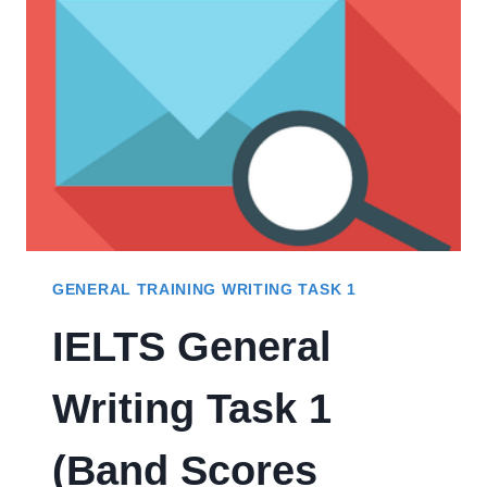
&
INFORMAL
TONE
GENERAL TRAINING WRITING TASK 1
IELTS General
Writing Task 1
(Band Scores