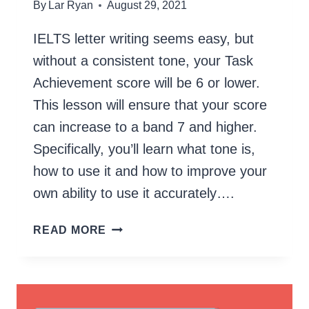
By
Lar Ryan
August 29, 2021
IELTS letter writing seems easy, but
without a consistent tone, your Task
Achievement score will be 6 or lower.
This lesson will ensure that your score
can increase to a band 7 and higher.
Specifically, you’ll learn what tone is,
how to use it and how to improve your
own ability to use it accurately….
IELTS
READ MORE
LETTER
WRITING
–
FORMAL