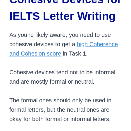
IELTS Letter Writing
As you’re likely aware, you need to use
cohesive devices to get a
high Coherence
and Cohesion score
in Task 1.
Cohesive devices tend not to be informal
and are mostly formal or neutral.
The formal ones should only be used in
formal letters, but the neutral ones are
okay for both formal or informal letters.