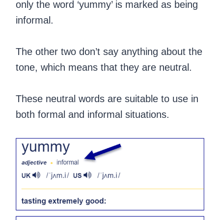
only the word ‘yummy’ is marked as being
informal.
The other two don’t say anything about the
tone, which means that they are neutral.
These neutral words are suitable to use in
both formal and informal situations.