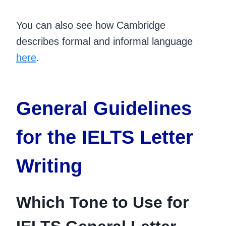
You can also see how Cambridge
describes formal and informal language
here
.
General Guidelines
for the IELTS Letter
Writing
Which Tone to Use for