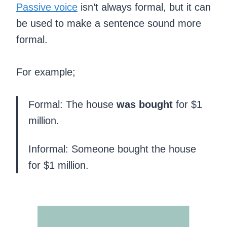
Passive voice
isn’t always formal, but it can
be used to make a sentence sound more
formal.
For example;
Formal: The house
was bought
for $1
million.
Informal: Someone bought the house
for $1 million.