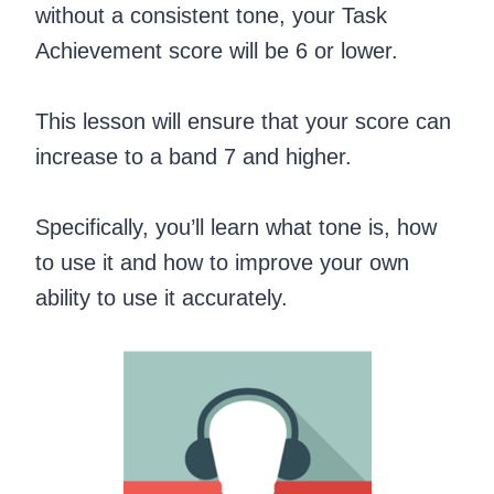
without a consistent tone, your Task
Achievement score will be 6 or lower.
This lesson will ensure that your score can
increase to a band 7 and higher.
Specifically, you’ll learn what tone is, how
to use it and how to improve your own
ability to use it accurately.