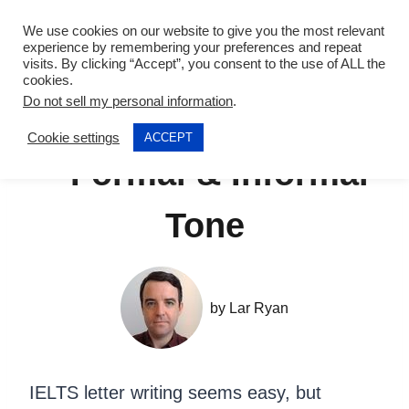
Skip
We use cookies on our website to give you the most relevant
to
experience by remembering your preferences and repeat
visits. By clicking “Accept”, you consent to the use of ALL the
content
cookies.
Do not sell my personal information
.
IELTS Letter Writing
Cookie settings
ACCEPT
– Formal & Informal
Tone
by
Lar Ryan
IELTS letter writing
seems easy, but