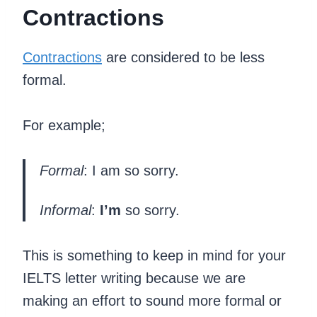
Contractions
Contractions
are considered to be less
formal.
For example;
Formal
: I am so sorry.
Informal
:
I’m
so sorry.
This is something to keep in mind for your
IELTS letter writing because we are
making an effort to sound more formal or