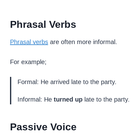
Phrasal Verbs
Phrasal verbs
are often more informal.
For example;
Formal: He arrived late to the party.
Informal: He
turned up
late to the party.
Passive Voice