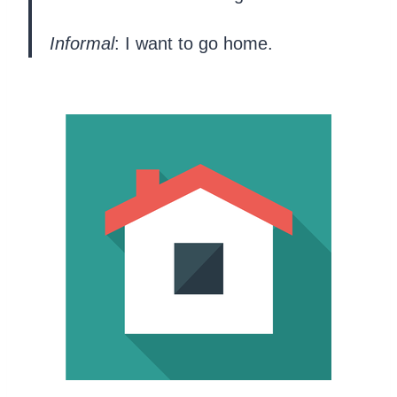
Informal
: I want to go home.