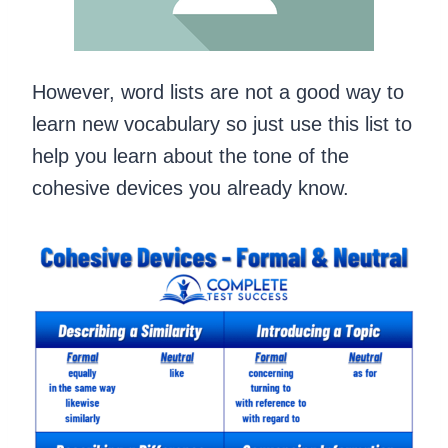
However, word lists are not a good way to
learn new vocabulary so just use this list to
help you learn about the tone of the
cohesive devices you already know.