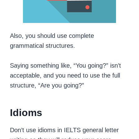
Also, you should use complete
grammatical structures.
Saying something like, “You going?” isn’t
acceptable, and you need to use the full
structure, “Are you going?”
Idioms
Don’t use idioms in IELTS general letter