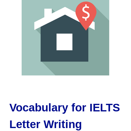
Vocabulary for IELTS
Letter Writing