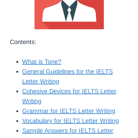
Contents:
What is Tone?
General Guidelines for the IELTS
Letter Writing
Cohesive Devices for IELTS Letter
Writing
Grammar for IELTS Letter Writing
Vocabulary for IELTS Letter Writing
Sample Answers for IELTS Letter