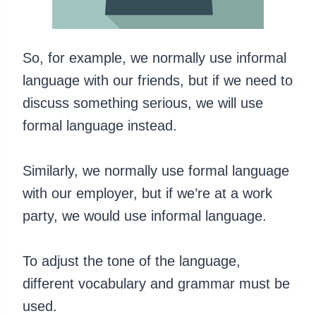
So, for example, we normally use informal
language with our friends, but if we need to
discuss something serious, we will use
formal language instead.
Similarly, we normally use formal language
with our employer, but if we’re at a work
party, we would use informal language.
To adjust the tone of the language,
different vocabulary and grammar must be
used.