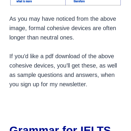
As you may have noticed from the above
image, formal cohesive devices are often
longer than neutral ones.
If you’d like a pdf download of the above
cohesive devices, you’ll get these, as well
as sample questions and answers, when
you sign up for my newsletter.
Grammar for IELTS