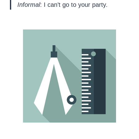
Informal
: I can’t go to your party.