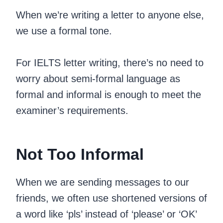
When we’re writing a letter to anyone else,
we use a formal tone.
For IELTS letter writing, there’s no need to
worry about semi-formal language as
formal and informal is enough to meet the
examiner’s requirements.
Not Too Informal
When we are sending messages to our
friends, we often use shortened versions of
a word like ‘pls’ instead of ‘please’ or ‘OK’