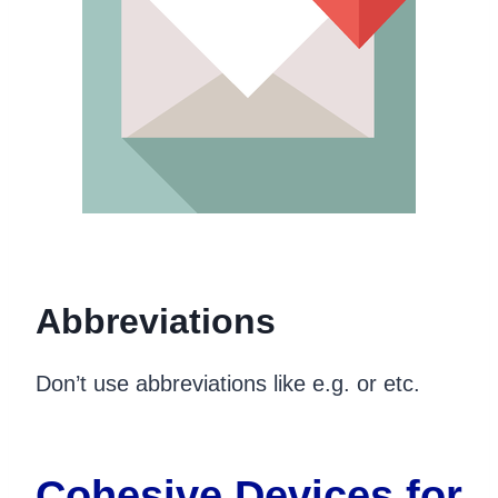
Abbreviations
Don’t use abbreviations like e.g. or etc.
Cohesive Devices for