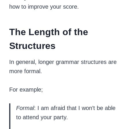
how to improve your score.
The Length of the
Structures
In general, longer grammar structures are
more formal.
For example;
Formal
: I am afraid that I won’t be able
to attend your party.