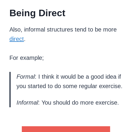
Being Direct
Also, informal structures tend to be more
direct
.
For example;
Formal
: I think it would be a good idea if
you started to do some regular exercise.
Informal
: You should do more exercise.