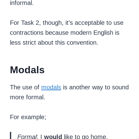
informal.
For Task 2, though, it’s acceptable to use
contractions because modern English is
less strict about this convention.
Modals
The use of
modals
is another way to sound
more formal.
For example;
Formal
: I
would
like to go home.