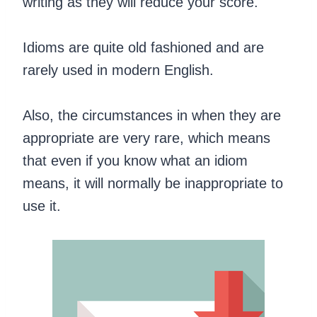
writing as they will reduce your score.
Idioms are quite old fashioned and are
rarely used in modern English.
Also, the circumstances in when they are
appropriate are very rare, which means
that even if you know what an idiom
means, it will normally be inappropriate to
use it.