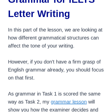
Letter Writing
In this part of the lesson, we are looking at
how different grammatical structures can
affect the tone of your writing.
However, if you don’t have a firm grasp of
English grammar already, you should focus
on that first.
As grammar in Task 1 is scored the same
way as Task 2, my
grammar lesson
will
show you how the examiner decides and