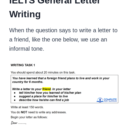
IELTS General Letter
Writing
When the question says to write a letter to
a friend, like the one below, we use an
informal tone.