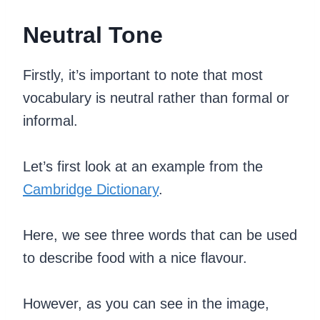
Neutral Tone
Firstly, it’s important to note that most
vocabulary is neutral rather than formal or
informal.
Let’s first look at an example from the
Cambridge Dictionary
.
Here, we see three words that can be used
to describe food with a nice flavour.
However, as you can see in the image,