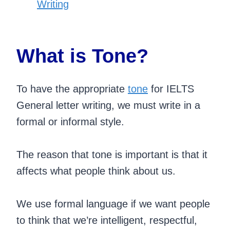
Writing
What is Tone?
To have the appropriate
tone
for IELTS
General letter writing, we must write in a
formal or informal style.
The reason that tone is important is that it
affects what people think about us.
We use formal language if we want people
to think that we’re intelligent, respectful,