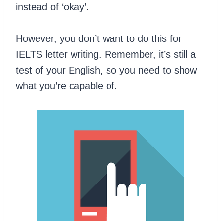
instead of ‘okay’.
However, you don’t want to do this for
IELTS letter writing. Remember, it’s still a
test of your English, so you need to show
what you’re capable of.