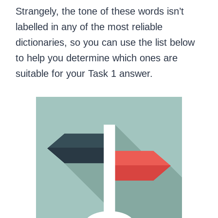
Strangely, the tone of these words isn’t
labelled in any of the most reliable
dictionaries, so you can use the list below
to help you determine which ones are
suitable for your Task 1 answer.