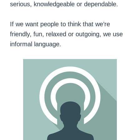
serious, knowledgeable or dependable.
If we want people to think that we’re
friendly, fun, relaxed or outgoing, we use
informal language.