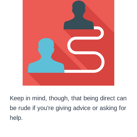
Keep in mind, though, that being direct can
be rude if you’re giving advice or asking for
help.