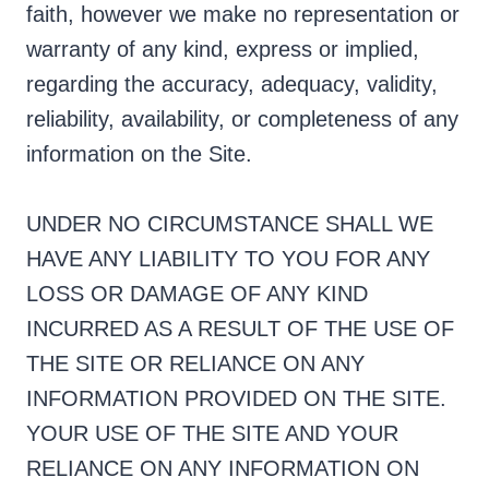
faith, however we make no representation or
warranty of any kind, express or implied,
regarding the accuracy, adequacy, validity,
reliability, availability, or completeness of any
information on the Site.
UNDER NO CIRCUMSTANCE SHALL WE
HAVE ANY LIABILITY TO YOU FOR ANY
LOSS OR DAMAGE OF ANY KIND
INCURRED AS A RESULT OF THE USE OF
THE SITE OR RELIANCE ON ANY
INFORMATION PROVIDED ON THE SITE.
YOUR USE OF THE SITE AND YOUR
RELIANCE ON ANY INFORMATION ON