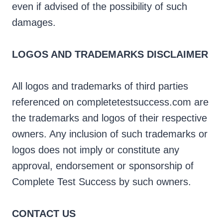
even if advised of the possibility of such
damages.
LOGOS AND TRADEMARKS DISCLAIMER
All logos and trademarks of third parties
referenced on completetestsuccess.com are
the trademarks and logos of their respective
owners. Any inclusion of such trademarks or
logos does not imply or constitute any
approval, endorsement or sponsorship of
Complete Test Success by such owners.
CONTACT US