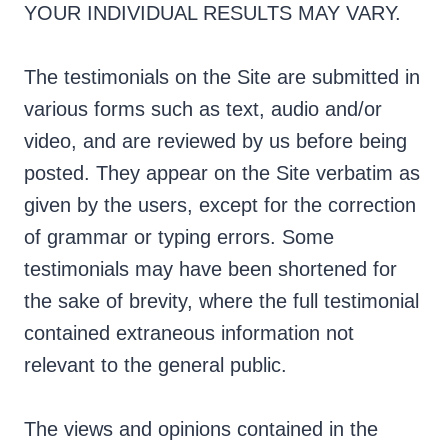
YOUR INDIVIDUAL RESULTS MAY VARY.
The testimonials on the Site are submitted in
various forms such as text, audio and/or
video, and are reviewed by us before being
posted. They appear on the Site verbatim as
given by the users, except for the correction
of grammar or typing errors. Some
testimonials may have been shortened for
the sake of brevity, where the full testimonial
contained extraneous information not
relevant to the general public.
The views and opinions contained in the