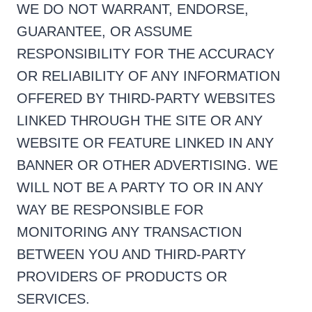
WE DO NOT WARRANT, ENDORSE,
GUARANTEE, OR ASSUME
RESPONSIBILITY FOR THE ACCURACY
OR RELIABILITY OF ANY INFORMATION
OFFERED BY THIRD-PARTY WEBSITES
LINKED THROUGH THE SITE OR ANY
WEBSITE OR FEATURE LINKED IN ANY
BANNER OR OTHER ADVERTISING. WE
WILL NOT BE A PARTY TO OR IN ANY
WAY BE RESPONSIBLE FOR
MONITORING ANY TRANSACTION
BETWEEN YOU AND THIRD-PARTY
PROVIDERS OF PRODUCTS OR
SERVICES.