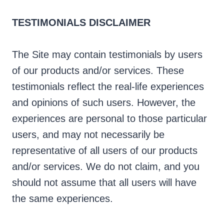
TESTIMONIALS DISCLAIMER
The Site may contain testimonials by users
of our products and/or services. These
testimonials reflect the real-life experiences
and opinions of such users. However, the
experiences are personal to those particular
users, and may not necessarily be
representative of all users of our products
and/or services. We do not claim, and you
should not assume that all users will have
the same experiences.