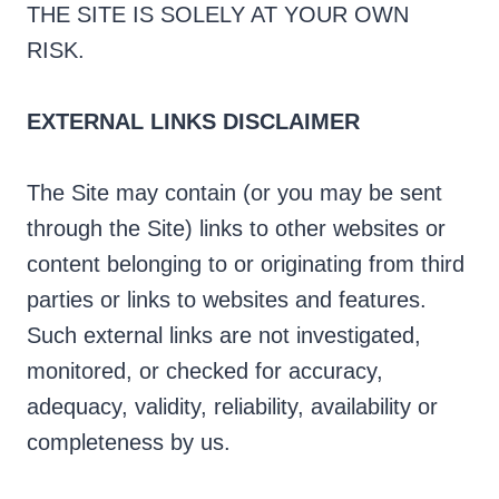
THE SITE IS SOLELY AT YOUR OWN
RISK.
EXTERNAL LINKS DISCLAIMER
The Site may contain (or you may be sent
through the Site) links to other websites or
content belonging to or originating from third
parties or links to websites and features.
Such external links are not investigated,
monitored, or checked for accuracy,
adequacy, validity, reliability, availability or
completeness by us.