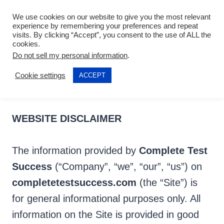
Skip
We use cookies on our website to give you the most relevant
to
experience by remembering your preferences and repeat
visits. By clicking “Accept”, you consent to the use of ALL the
content
cookies.
DISCLAIMER
Do not sell my personal information
.
Cookie settings
ACCEPT
Last updated: 2021-04-17
WEBSITE DISCLAIMER
The information provided by
Complete Test
Success
(“Company”, “we”, “our”, “us”) on
completetestsuccess.com
(the “Site”) is
for general informational purposes only. All
information on the Site is provided in good