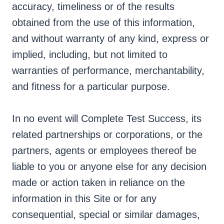
accuracy, timeliness or of the results
obtained from the use of this information,
and without warranty of any kind, express or
implied, including, but not limited to
warranties of performance, merchantability,
and fitness for a particular purpose.
In no event will Complete Test Success, its
related partnerships or corporations, or the
partners, agents or employees thereof be
liable to you or anyone else for any decision
made or action taken in reliance on the
information in this Site or for any
consequential, special or similar damages,