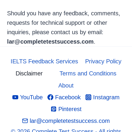
Should you have any feedback, comments,
requests for technical support or other
inquiries, please contact us by email:
lar@completetestsuccess.com
.
IELTS Feedback Services
Privacy Policy
Disclaimer
Terms and Conditions
About
YouTube
Facebook
Instagram
Pinterest
lar@completetestsuccess.com
© 2026 Complete Test Success - All rights