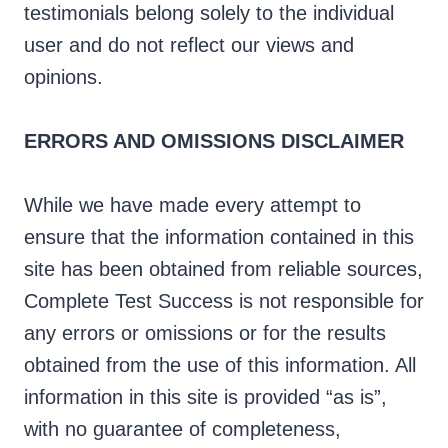
testimonials belong solely to the individual
user and do not reflect our views and
opinions.
ERRORS AND OMISSIONS DISCLAIMER
While we have made every attempt to
ensure that the information contained in this
site has been obtained from reliable sources,
Complete Test Success is not responsible for
any errors or omissions or for the results
obtained from the use of this information. All
information in this site is provided “as is”,
with no guarantee of completeness,