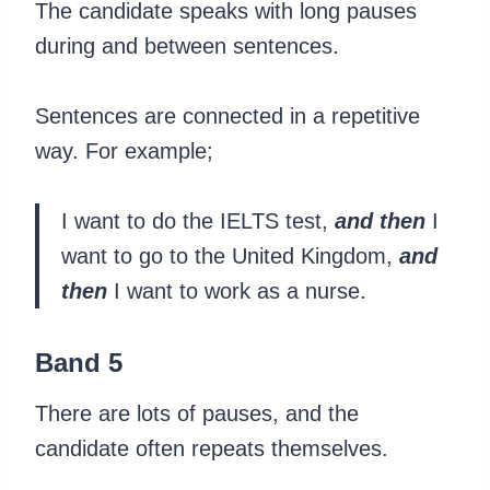
The candidate speaks with long pauses
during and between sentences.
Sentences are connected in a repetitive
way. For example;
I want to do the IELTS test,
and then
I
want to go to the United Kingdom,
and
then
I want to work as a nurse.
Band 5
There are lots of pauses, and the
candidate often repeats themselves.