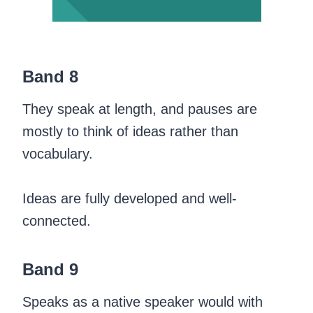
Band 8
They speak at length, and pauses are
mostly to think of ideas rather than
vocabulary.
Ideas are fully developed and well-
connected.
Band 9
Speaks as a native speaker would with