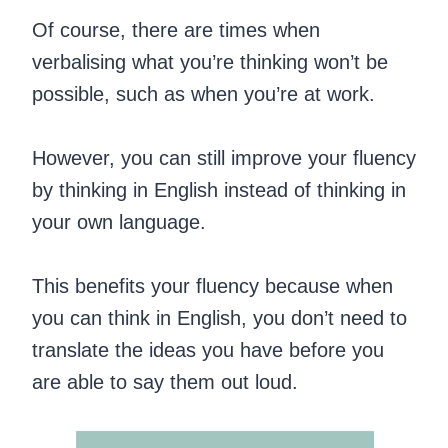
Of course, there are times when
verbalising what you’re thinking won’t be
possible, such as when you’re at work.
However, you can still improve your fluency
by thinking in English instead of thinking in
your own language.
This benefits your fluency because when
you can think in English, you don’t need to
translate the ideas you have before you
are able to say them out loud.