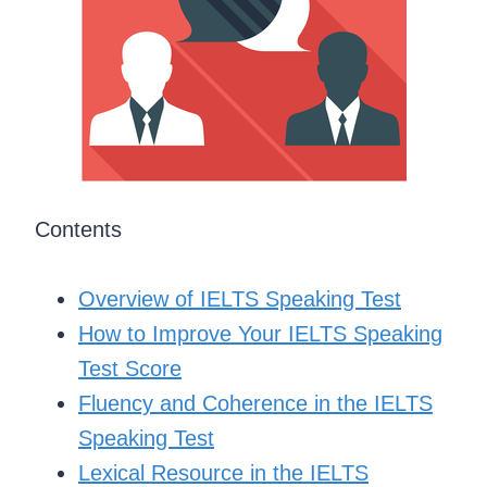
Contents
Overview of IELTS Speaking Test
How to Improve Your IELTS Speaking
Test Score
Fluency and Coherence in the IELTS
Speaking Test
Lexical Resource in the IELTS