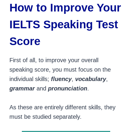
How to Improve Your
IELTS Speaking Test
Score
First of all, to improve your overall
speaking score, you must focus on the
individual skills;
fluency
,
vocabulary
,
grammar
and
pronunciation
.
As these are entirely different skills, they
must be studied separately.