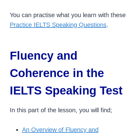
You can practise what you learn with these
Practice IELTS Speaking Questions
.
Fluency and
Coherence in the
IELTS Speaking Test
In this part of the lesson, you will find;
An Overview of Fluency and