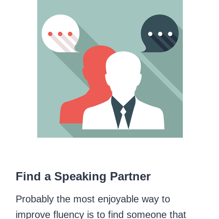
Find a Speaking Partner
Probably the most enjoyable way to
improve fluency is to find someone that