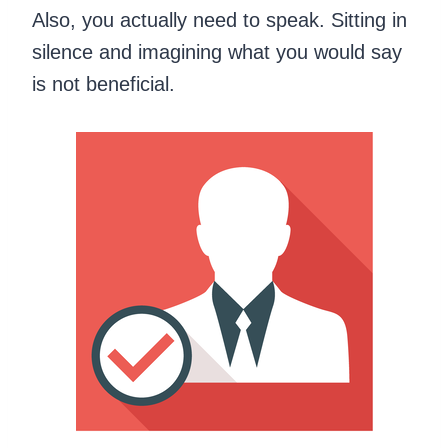
Also, you actually need to speak. Sitting in
silence and imagining what you would say
is not beneficial.