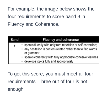
For example, the image below shows the
four requirements to score band 9 in
Fluency and Coherence.
To get this score, you must meet all four
requirements. Three out of four is not
enough.