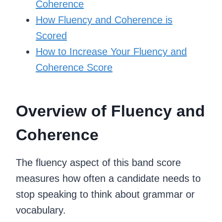
Coherence
How Fluency and Coherence is
Scored
How to Increase Your Fluency and
Coherence Score
Overview of Fluency and
Coherence
The fluency aspect of this band score
measures how often a candidate needs to
stop speaking to think about grammar or
vocabulary.