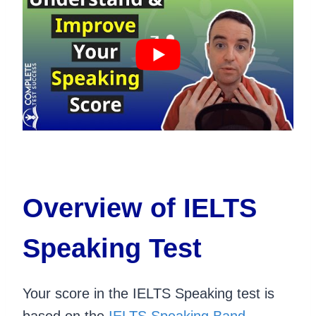
Overview of IELTS
Speaking Test
Your score in the IELTS Speaking test is
based on the
IELTS Speaking Band