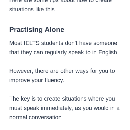
situations like this.
Practising Alone
Most IELTS students don’t have someone
that they can regularly speak to in English.
However, there are other ways for you to
improve your fluency.
The key is to create situations where you
must speak immediately, as you would in a
normal conversation.