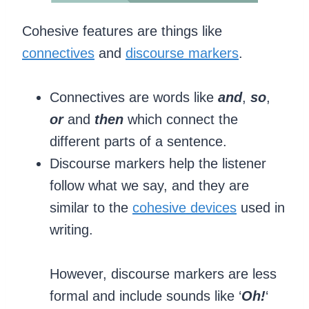
Cohesive features are things like
connectives
and
discourse markers
.
Connectives are words like
and
,
so
,
or
and
then
which connect the
different parts of a sentence.
Discourse markers help the listener
follow what we say, and they are
similar to the
cohesive devices
used in
writing.
However, discourse markers are less
formal and include sounds like ‘
Oh!
‘