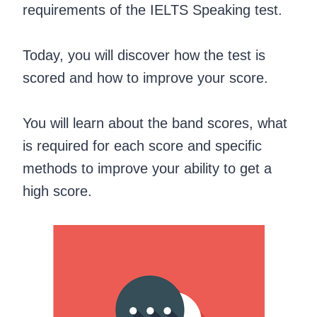
requirements of the IELTS Speaking test.
Today, you will discover how the test is
scored and how to improve your score.
You will learn about the band scores, what
is required for each score and specific
methods to improve your ability to get a
high score.