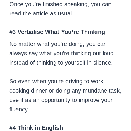
Once you’re finished speaking, you can
read the article as usual.
#3 Verbalise What You’re Thinking
No matter what you’re doing, you can
always say what you’re thinking out loud
instead of thinking to yourself in silence.
So even when you’re driving to work,
cooking dinner or doing any mundane task,
use it as an opportunity to improve your
fluency.
#4 Think in English