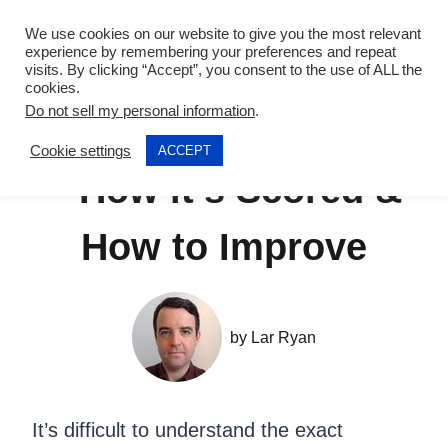
Skip
We use cookies on our website to give you the most relevant
to
experience by remembering your preferences and repeat
visits. By clicking “Accept”, you consent to the use of ALL the
content
cookies.
Do not sell my personal information
.
IELTS Speaking Test
Cookie settings
ACCEPT
– How it’s Scored &
How to Improve
by
Lar Ryan
It’s difficult to understand the exact