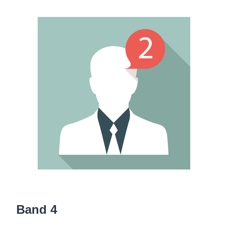
Band 4