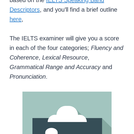
Descriptors
, and you’ll find a brief outline
here
,
The IELTS examiner will give you a score
in each of the four categories;
Fluency and
Coherence
,
Lexical Resource
,
Grammatical Range and Accuracy
and
Pronunciation
.