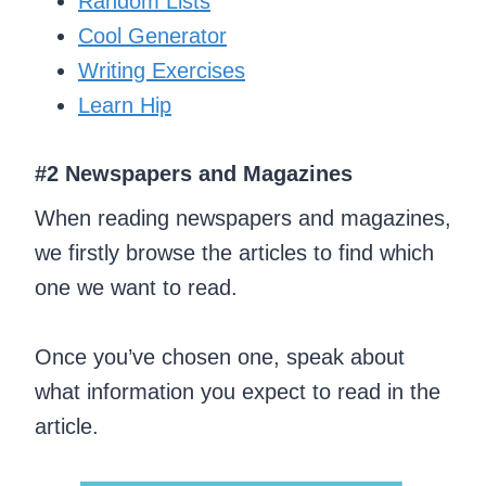
Random Lists
Cool Generator
Writing Exercises
Learn Hip
#2 Newspapers and Magazines
When reading newspapers and magazines,
we firstly browse the articles to find which
one we want to read.
Once you’ve chosen one, speak about
what information you expect to read in the
article.