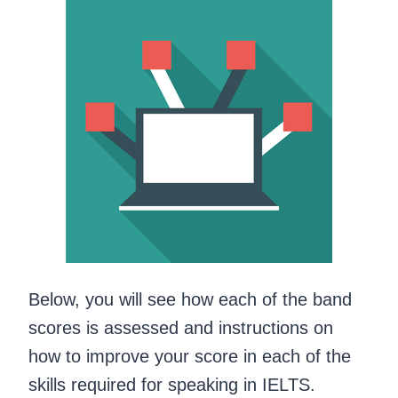
Below, you will see how each of the band
scores is assessed and instructions on
how to improve your score in each of the
skills required for speaking in IELTS.