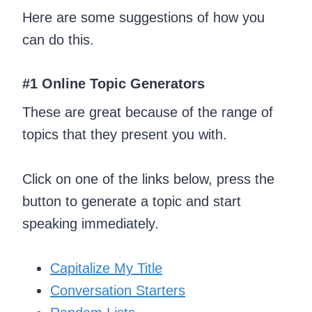
Here are some suggestions of how you
can do this.
#1 Online Topic Generators
These are great because of the range of
topics that they present you with.
Click on one of the links below, press the
button to generate a topic and start
speaking immediately.
Capitalize My Title
Conversation Starters