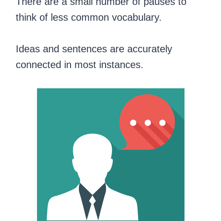
There are a small number of pauses to
think of less common vocabulary.
Ideas and sentences are accurately
connected in most instances.