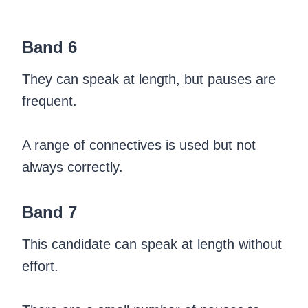
Band 6
They can speak at length, but pauses are
frequent.
A range of connectives is used but not
always correctly.
Band 7
This candidate can speak at length without
effort.