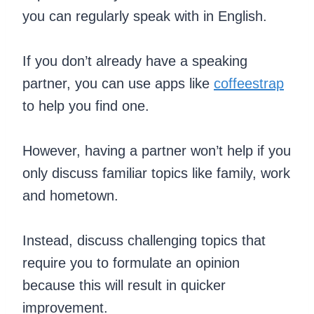
you can regularly speak with in English.
If you don’t already have a speaking
partner, you can use apps like
coffeestrap
to help you find one.
However, having a partner won’t help if you
only discuss familiar topics like family, work
and hometown.
Instead, discuss challenging topics that
require you to formulate an opinion
because this will result in quicker
improvement.