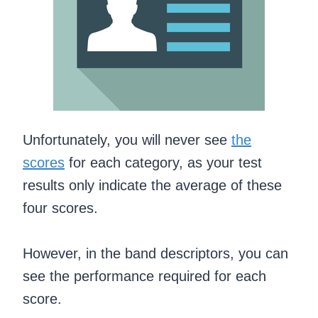
Unfortunately, you will never see
the
scores
for each category, as your test
results only indicate the average of these
four scores.
However, in the band descriptors, you can
see the performance required for each
score.