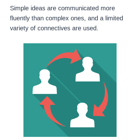
Simple ideas are communicated more
fluently than complex ones, and a limited
variety of connectives are used.