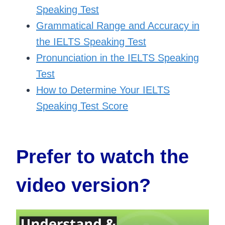
Speaking Test
Grammatical Range and Accuracy in
the IELTS Speaking Test
Pronunciation in the IELTS Speaking
Test
How to Determine Your IELTS
Speaking Test Score
Prefer to watch the
video version
?