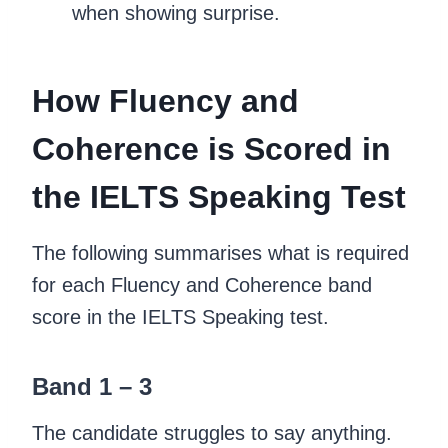
when showing surprise.
How Fluency and
Coherence is Scored in
the IELTS Speaking Test
The following summarises what is required
for each Fluency and Coherence band
score in the IELTS Speaking test.
Band 1 – 3
The candidate struggles to say anything.