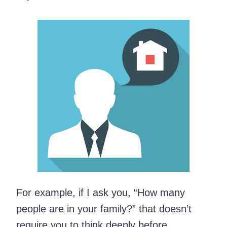
For example, if I ask you, “How many
people are in your family?” that doesn’t
require you to think deeply before