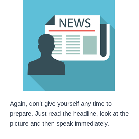
Again, don’t give yourself any time to
prepare. Just read the headline, look at the
picture and then speak immediately.