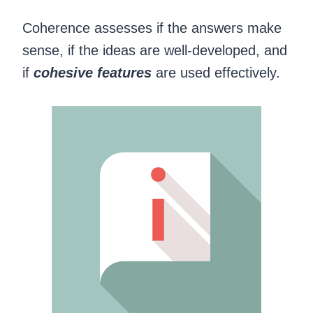
Coherence assesses if the answers make
sense, if the ideas are well-developed, and
if
cohesive features
are used effectively.