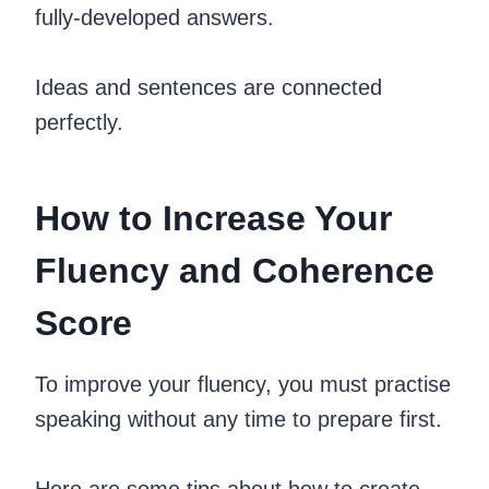
fully-developed answers.
Ideas and sentences are connected
perfectly.
How to Increase Your
Fluency and Coherence
Score
To improve your fluency, you must practise
speaking without any time to prepare first.
Here are some tips about how to create